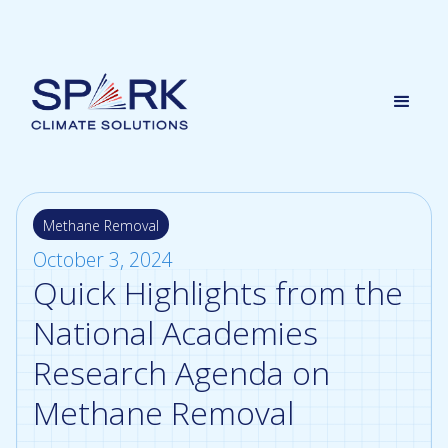
Methane Removal
October 3, 2024
Quick Highlights from the
National Academies
Research Agenda on
Methane Removal