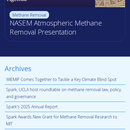
Methane Removal
NASEM Atmospheric Methane
Removal Presentation
Archives
WIEMIP Comes Together to Tackle a Key Climate Blind Spot
Spark, UCLA host roundtable on methane removal law, policy,
and governance
Spark's 2025 Annual Report
Spark Awards New Grant for Methane Removal Research to
MIT