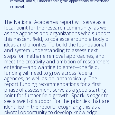
removal, and 5) Understanding the applications of methane
removal.
The National Academies report will serve as a
focal point for the research community, as well
as the agencies and organizations who support
this nascent field, to coalesce around a body of
ideas and priorities. To build the foundational
and system understanding to assess next
steps for methane removal approaches, and
meet the creativity and ambition of researchers
entering—and wanting to enter—the field,
funding will need to grow across federal
agencies, as well as philanthropically. The
report funding recommendations for a first
phase of assessment serve as a good starting
point for further field growth. Spark is eager to
see a swell of support for the priorities that are
identified in the report, recognizing this as a
pivotal opportunity to develop knowledge