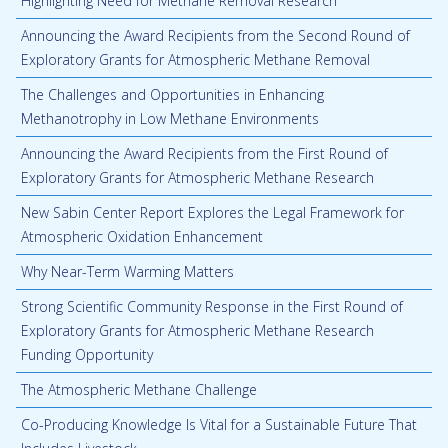
Highlighting Need for Methane Removal Research
Announcing the Award Recipients from the Second Round of
Exploratory Grants for Atmospheric Methane Removal
The Challenges and Opportunities in Enhancing
Methanotrophy in Low Methane Environments
Announcing the Award Recipients from the First Round of
Exploratory Grants for Atmospheric Methane Research
New Sabin Center Report Explores the Legal Framework for
Atmospheric Oxidation Enhancement
Why Near-Term Warming Matters
Strong Scientific Community Response in the First Round of
Exploratory Grants for Atmospheric Methane Research
Funding Opportunity
The Atmospheric Methane Challenge
Co-Producing Knowledge Is Vital for a Sustainable Future That