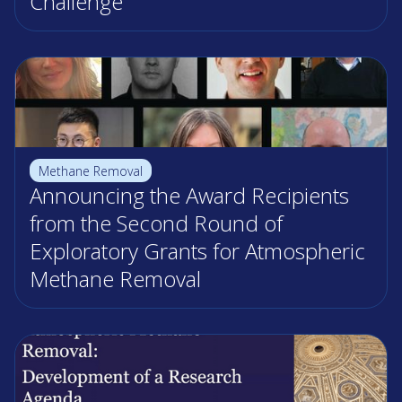
Challenge
Methane Removal
Announcing the Award Recipients
from the Second Round of
Exploratory Grants for Atmospheric
Methane Removal