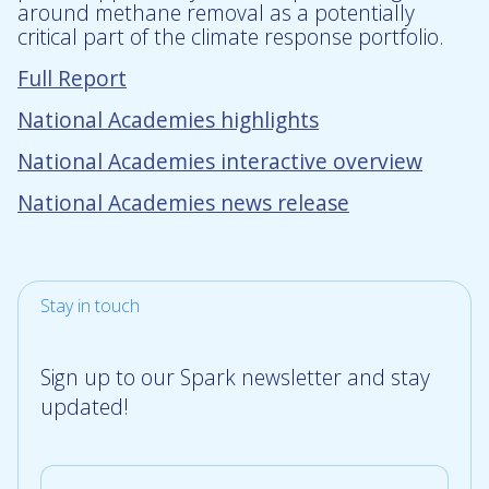
around methane removal as a potentially
critical part of the climate response portfolio.
Full Report
National Academies highlights
National Academies interactive overview
National Academies news release
Stay in touch
Sign up to our Spark newsletter and stay
updated!