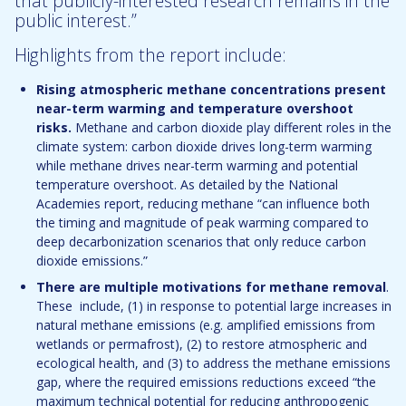
that publicly-interested research remains in the
public interest.”
Highlights from the report include:
Rising atmospheric methane concentrations present
near-term warming and temperature overshoot
risks.
Methane and carbon dioxide play different roles in the
climate system: carbon dioxide drives long-term warming
while methane drives near-term warming and potential
temperature overshoot. As detailed by the National
Academies report, reducing methane “can influence both
the timing and magnitude of peak warming compared to
deep decarbonization scenarios that only reduce carbon
dioxide emissions.”
There are multiple motivations for methane removal
.
These include, (1) in response to potential large increases in
natural methane emissions (e.g. amplified emissions from
wetlands or permafrost), (2) to restore atmospheric and
ecological health, and (3) to address the methane emissions
gap, where the required emissions reductions exceed “the
maximum technical potential for reducing anthropogenic