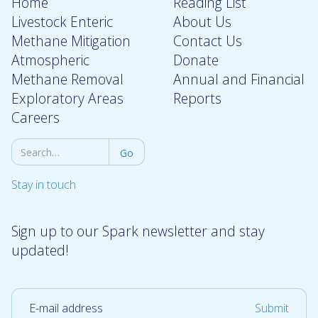
Home
Reading List
Livestock Enteric
About Us
Methane Mitigation
Contact Us
Atmospheric
Donate
Methane Removal
Annual and Financial
Exploratory Areas
Reports
Careers
Stay in touch
Sign up to our Spark newsletter and stay
updated!