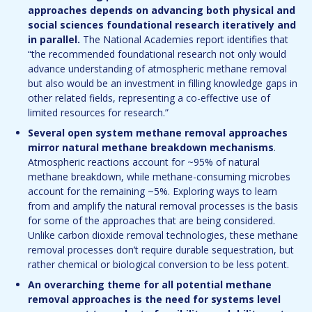
approaches depends on advancing both physical and
social sciences foundational research iteratively and
in parallel.
The National Academies report identifies that
“the recommended foundational research not only would
advance understanding of atmospheric methane removal
but also would be an investment in filling knowledge gaps in
other related fields, representing a co-effective use of
limited resources for research.”
Several open system methane removal approaches
mirror natural methane breakdown mechanisms
.
Atmospheric reactions account for ~95% of natural
methane breakdown, while methane-consuming microbes
account for the remaining ~5%. Exploring ways to learn
from and amplify the natural removal processes is the basis
for some of the approaches that are being considered.
Unlike carbon dioxide removal technologies, these methane
removal processes don’t require durable sequestration, but
rather chemical or biological conversion to be less potent.
An overarching theme for all potential methane
removal approaches is the need for systems level