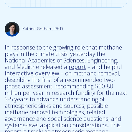
Katrine Gorham, Ph.D.
In response to the growing role that methane
plays in the climate crisis, yesterday the
National Academies of Sciences, Engineering,
and Medicine released a
report
– and helpful
interactive overview
– on methane removal,
describing the first of a recommended two-
phase assessment, recommending $50-80
million per year in research funding for the next
3-5 years to advance understanding of
atmospheric sinks and sources, possible
methane removal technologies, related
governance and social science questions, and
systems-level application considerations
.
This
report is timely as atmospheric methane