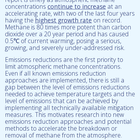
concentrations
continue to increase
at an
accelerating rate, with two of the last four years
having the
highest growth rate
on record.
Methane is 80 times more potent than carbon
dioxide over a 20 year period and has caused
0.5℃ of current warming, posing a serious,
growing, and severely under-addressed risk.
Emissions reductions are the first priority to
limit atmospheric methane concentrations.
Even if all known emissions reduction
approaches are implemented, there is still a
gap between the level of emissions reductions
needed to achieve temperature targets and the
level of emissions that can be achieved by
implementing all technically available mitigation
measures. This motivates research into new
emissions reduction approaches and potential
methods to accelerate the breakdown or
removal of methane from the atmosphere.