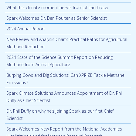
What this climate moment needs from philanthropy
Spark Welcomes Dr. Ben Poulter as Senior Scientist
2024 Annual Report
New Review and Analysis Charts Practical Paths for Agricultural
Methane Reduction
2024 State of the Science Summit Report on Reducing
Methane from Animal Agriculture
Burping Cows and Big Solutions: Can XPRIZE Tackle Methane
Emissions?
Spark Climate Solutions Announces Appointment of Dr. Phil
Duffy as Chief Scientist
Dr. Phil Duffy on why he’s joining Spark as our first Chief
Scientist
Spark Welcomes New Report from the National Academies