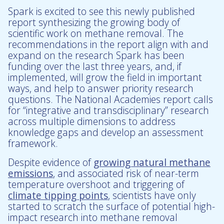
Spark is excited to see this newly published
report synthesizing the growing body of
scientific work on methane removal. The
recommendations in the report align with and
expand on the research Spark has been
funding over the last three years, and, if
implemented, will grow the field in important
ways, and help to answer priority research
questions. The National Academies report calls
for “integrative and transdisciplinary” research
across multiple dimensions to address
knowledge gaps and develop an assessment
framework.
Despite evidence of
growing natural methane
emissions
, and associated risk of near-term
temperature overshoot and triggering of
climate tipping points
, scientists have only
started to scratch the surface of potential high-
impact research into methane removal