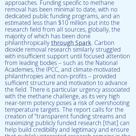
approaches. Funding specific to methane
removal has been minimal to date, with no
dedicated public funding programs, and an
estimated less than $10 million put into the
research field from all sources, globally, the
majority of which has been done
philanthropically
through Spark
. Carbon
dioxide removal research similarly struggled
with insufficient support until focused attention
from leading bodies – such as the National
Academies, the IPCC, and climate-motivated
philanthropies and non-profits – provided
sufficient structure and motivation to advance
the field. There is particular urgency associated
with the methane challenge, as its very high
near-term potency poses a risk of overshooting
temperature targets. The report calls for the
creation of “transparent funding streams and
maximizing publicly funded research [that] can
help build credibility and legitimacy and ensure