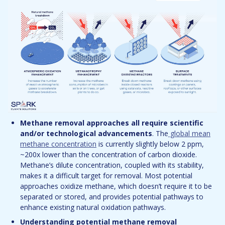
Methane removal approaches all require scientific
and/or technological advancements
. The
global mean
methane concentration
is currently slightly below 2 ppm,
~200x lower than the concentration of carbon dioxide.
Methane’s dilute concentration, coupled with its stability,
makes it a difficult target for removal. Most potential
approaches oxidize methane, which doesn’t require it to be
separated or stored, and provides potential pathways to
enhance existing natural oxidation pathways.
Understanding potential methane removal