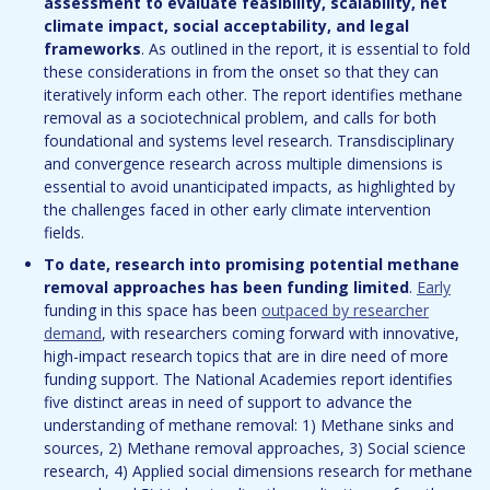
assessment to evaluate feasibility, scalability, net
climate impact, social acceptability, and legal
frameworks
. As outlined in the report, it is essential to fold
these considerations in from the onset so that they can
iteratively inform each other. The report identifies methane
removal as a sociotechnical problem, and calls for both
foundational and systems level research. Transdisciplinary
and convergence research across multiple dimensions is
essential to avoid unanticipated impacts, as highlighted by
the challenges faced in other early climate intervention
fields.
To date, research into promising potential methane
removal approaches has been funding limited
.
Early
funding in this space has been
outpaced by researcher
demand
, with researchers coming forward with innovative,
high-impact research topics that are in dire need of more
funding support. The National Academies report identifies
five distinct areas in need of support to advance the
understanding of methane removal: 1) Methane sinks and
sources, 2) Methane removal approaches, 3) Social science
research, 4) Applied social dimensions research for methane