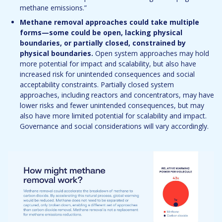
methane emissions.”
Methane removal approaches could take multiple
forms—some could be open, lacking physical
boundaries, or partially closed, constrained by
physical boundaries.
Open system approaches may hold
more potential for impact and scalability, but also have
increased risk for unintended consequences and social
acceptability constraints. Partially closed system
approaches, including reactors and concentrators, may have
lower risks and fewer unintended consequences, but may
also have more limited potential for scalability and impact.
Governance and social considerations will vary accordingly.