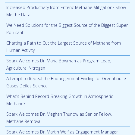
Increased Productivity from Enteric Methane Mitigation? Show
Me the Data
We Need Solutions for the Biggest Source of the Biggest Super
Pollutant
Charting a Path to Cut the Largest Source of Methane from
Human Activity
Spark Welcomes Dr. Maria Bowman as Program Lead,
Agricultural Nitrogen
Attempt to Repeal the Endangerment Finding for Greenhouse
Gases Defies Science
What's Behind Record-Breaking Growth in Atmospheric
Methane?
Spark Welcomes Dr. Meghan Thurlow as Senior Fellow,
Methane Removal
Spark Welcomes Dr. Martin Wolf as Engagement Manager