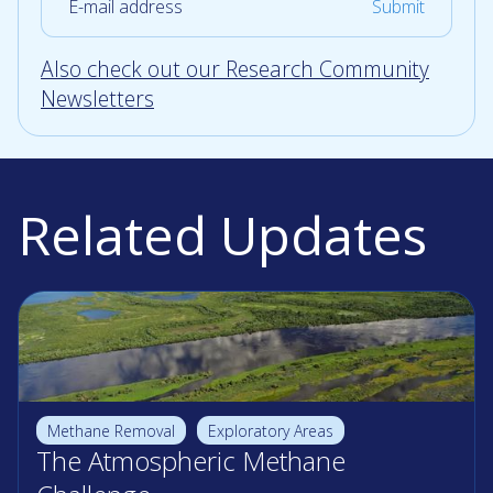
Also check out our Research Community
Newsletters
Related Updates
Methane Removal
Exploratory Areas
The Atmospheric Methane