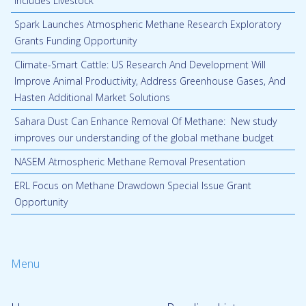
Includes Livestock
Spark Launches Atmospheric Methane Research Exploratory
Grants Funding Opportunity
Climate-Smart Cattle: US Research And Development Will
Improve Animal Productivity, Address Greenhouse Gases, And
Hasten Additional Market Solutions
Sahara Dust Can Enhance Removal Of Methane: New study
improves our understanding of the global methane budget
NASEM Atmospheric Methane Removal Presentation
ERL Focus on Methane Drawdown Special Issue Grant
Opportunity
Menu