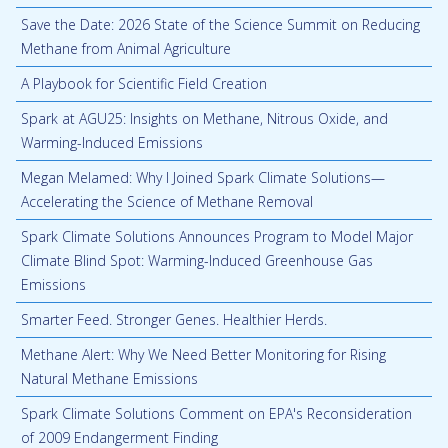
Save the Date: 2026 State of the Science Summit on Reducing
Methane from Animal Agriculture
A Playbook for Scientific Field Creation
Spark at AGU25: Insights on Methane, Nitrous Oxide, and
Warming-Induced Emissions
Megan Melamed: Why I Joined Spark Climate Solutions—
Accelerating the Science of Methane Removal
Spark Climate Solutions Announces Program to Model Major
Climate Blind Spot: Warming-Induced Greenhouse Gas
Emissions
Smarter Feed. Stronger Genes. Healthier Herds.
Methane Alert: Why We Need Better Monitoring for Rising
Natural Methane Emissions
Spark Climate Solutions Comment on EPA's Reconsideration
of 2009 Endangerment Finding