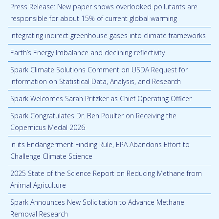
Press Release: New paper shows overlooked pollutants are
responsible for about 15% of current global warming
Integrating indirect greenhouse gases into climate frameworks
Earth’s Energy Imbalance and declining reflectivity
Spark Climate Solutions Comment on USDA Request for
Information on Statistical Data, Analysis, and Research
Spark Welcomes Sarah Pritzker as Chief Operating Officer
Spark Congratulates Dr. Ben Poulter on Receiving the
Copernicus Medal 2026
In its Endangerment Finding Rule, EPA Abandons Effort to
Challenge Climate Science
2025 State of the Science Report on Reducing Methane from
Animal Agriculture
Spark Announces New Solicitation to Advance Methane
Removal Research