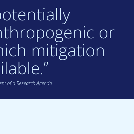
otentially
nthropogenic or
ich mitigation
lable.”
nt of a Research Agenda