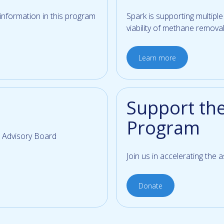
 information in this program
Spark is supporting multipl
viability of methane removal
Learn more
Support th
Program
 Advisory Board
Join us in accelerating the
Donate