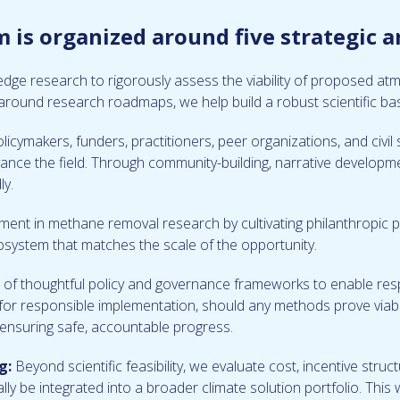
is organized around five strategic a
-edge research to rigorously assess the viability of proposed
around research roadmaps, we help build a robust scientific bas
policymakers, funders, practitioners, peer organizations, and civ
dvance the field. Through community-building, narrative developm
ly.
ent in methane removal research by cultivating philanthropic p
cosystem that matches the scale of the opportunity.
f thoughtful policy and governance frameworks to enable resp
or responsible implementation, should any methods prove viabl
d ensuring safe, accountable progress.
g:
Beyond scientific feasibility, we evaluate cost, incentive struct
y be integrated into a broader climate solution portfolio. This