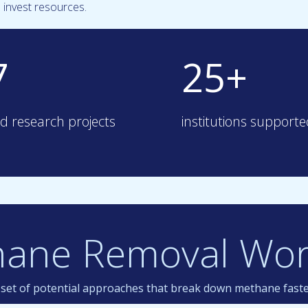
invest resources.
7
25+
d research projects
institutions support
hane Removal Wor
a set of potential approaches that break down methane fast