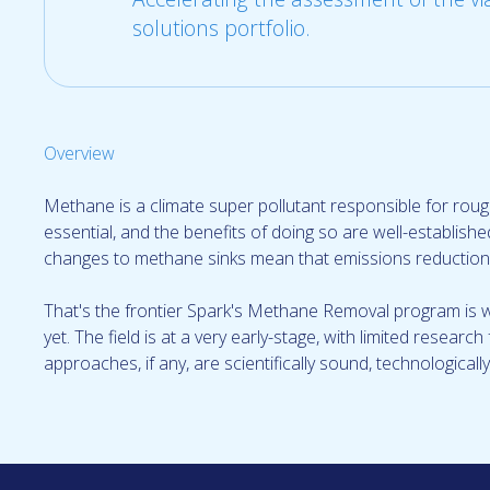
solutions portfolio.
Overview
Methane is a climate super pollutant responsible for roug
essential, and the benefits of doing so are well-establis
changes to methane sinks mean that emissions reductions
That's the frontier Spark's Methane Removal program is 
yet. The field is at a very early-stage, with limited resear
approaches, if any, are scientifically sound, technologicall