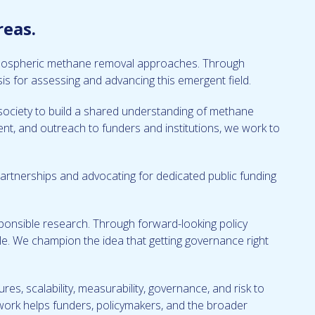
reas.
 atmospheric methane removal approaches. Through
is for assessing and advancing this emergent field.
il society to build a shared understanding of methane
ent, and outreach to funders and institutions, we work to
artnerships and advocating for dedicated public funding
onsible research. Through forward-looking policy
e. We champion the idea that getting governance right
ures, scalability, measurability, governance, and risk to
 work helps funders, policymakers, and the broader