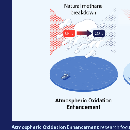
Atmospheric Oxidation
Enhancement
research focu