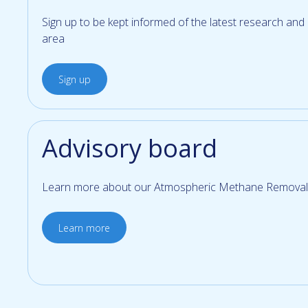
Sign up to be kept informed of the latest research and
area
Sign up
Advisory board
Learn more about our Atmospheric Methane Removal
Learn more