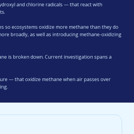
ydroxyl and chlorine radicals — that react with
ts.
ses so ecosystems oxidize more methane than they do
more broadly, as well as introducing methane-oxidizing
e is broken down. Current investigation spans a
cture — that oxidize methane when air passes over
ing.