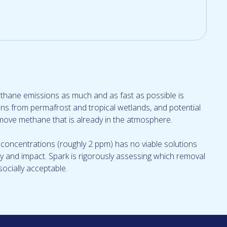
methane emissions as much and as fast as possible is
ons from permafrost and tropical wetlands, and potential
move methane that is already in the atmosphere.
oncentrations (roughly 2 ppm) has no viable solutions
lity and impact. Spark is rigorously assessing which removal
socially acceptable.