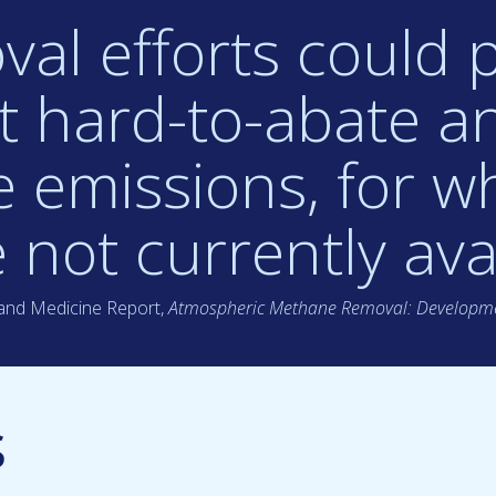
al efforts could p
et hard-to-abate a
 emissions, for wh
 not currently avai
 and Medicine Report,
Atmospheric Methane Removal: Developme
s