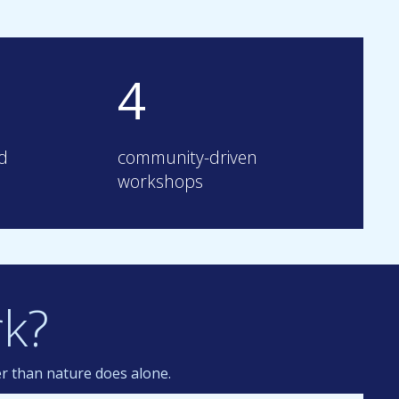
4
ed
community-driven
workshops
k?
er than nature does alone.