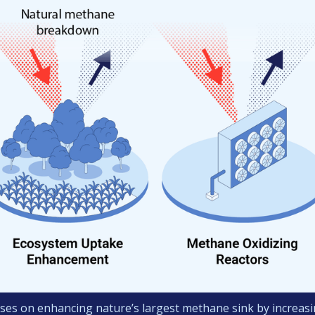
ses on enhancing nature’s largest methane sink by increasin