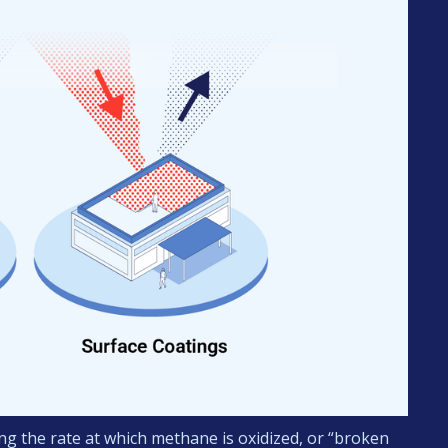
g the rate at which methane is oxidized, or “broken