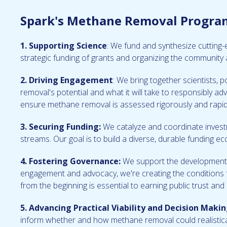
Spark's Methane Removal Program 
1. Supporting Science
: We fund and synthesize cutting
strategic funding of grants and organizing the community 
2. Driving Engagement
: We bring together scientists, 
removal's potential and what it will take to responsibly a
ensure methane removal is assessed rigorously and rapid
3. Securing Funding:
We catalyze and coordinate investm
streams. Our goal is to build a diverse, durable funding e
4. Fostering Governance:
We support the development o
engagement and advocacy, we're creating the conditions f
from the beginning is essential to earning public trust an
5. Advancing Practical Viability and Decision Makin
inform whether and how methane removal could realisticall