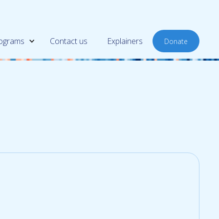
ograms
Contact us
Explainers
Donate