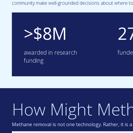
community make well-grounded decisions about where to 
>$8M
2
awarded in research
funde
funding
How Might Met
Methane removal is not one technology. Rather, it is 