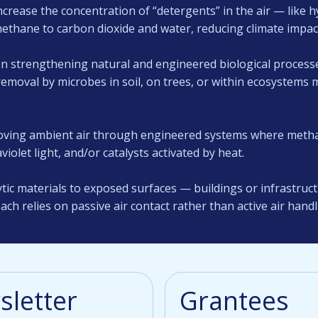
crease the concentration of “detergents” in the air — like h
methane to carbon dioxide and water, reducing climate impac
n strengthening natural and engineered biological proces
moval by microbes in soil, on trees, or within ecosystems 
ving ambient air through engineered systems where methan
violet light, and/or catalysts activated by heat.
tic materials to exposed surfaces — buildings or infrastru
ach relies on passive air contact rather than active air handl
letter
Grantees