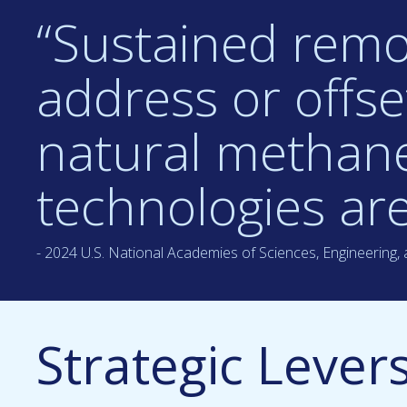
“Sustained remov
address or offs
natural methane
technologies are
- 2024 U.S. National Academies of Sciences, Engineering,
Strategic Lever