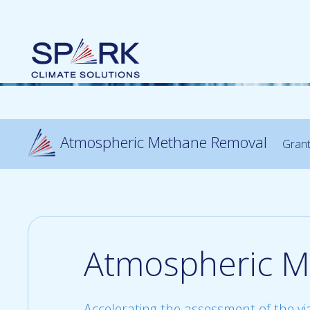
Atmospheric Methane Removal
Gran
Atmospheric M
Accelerating the assessment of the vi