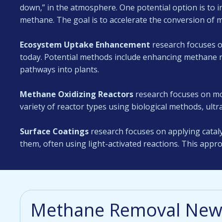
down,” in the atmosphere. One potential option is to in
methane. The goal is to accelerate the conversion of 
Ecosystem Uptake Enhancement
research focuses o
today. Potential methods include enhancing methane re
pathways into plants.
Methane Oxidizing Reactors
research focuses on mo
variety of reactor types using biological methods, ultra
Surface Coatings
research focuses on applying cataly
them, often using light-activated reactions. This appro
Methane Removal News