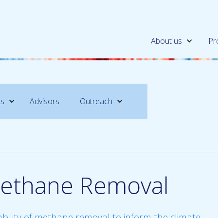
About us
Pr
ts
Advisors
Outreach
ethane Removal
ability of methane removal to inform the climate