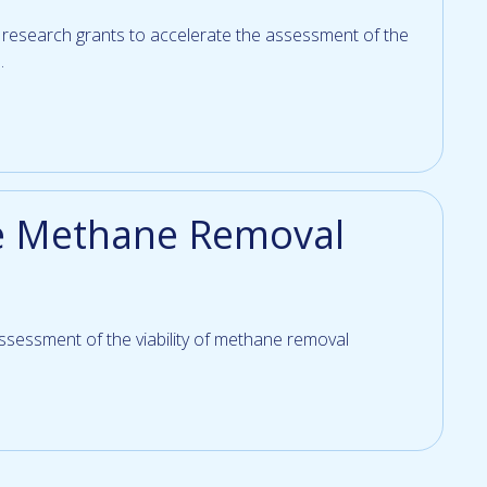
e research grants to accelerate the assessment of the
.
e Methane Removal
 assessment of the viability of methane removal