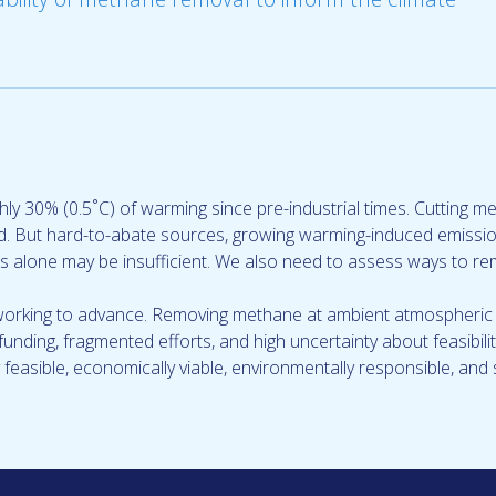
hly 30% (0.5˚C) of warming since pre-industrial times. Cutting 
hed. But hard-to-abate sources, growing warming-induced emissi
 alone may be insufficient. We also need to assess ways to re
working to advance. Removing methane at ambient atmospheric c
ch funding, fragmented efforts, and high uncertainty about feasibi
y feasible, economically viable, environmentally responsible, and 