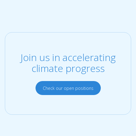
Join us in accelerating
climate progress
Check our open positions