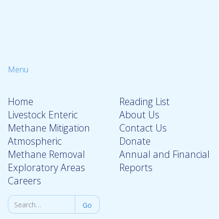
Menu
Home
Reading List
Livestock Enteric
About Us
Methane Mitigation
Contact Us
Atmospheric
Donate
Methane Removal
Annual and Financial
Exploratory Areas
Reports
Careers