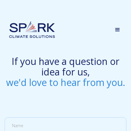
If you have a question or
idea for us,
we'd love to hear from you.