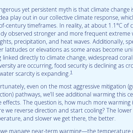
gerous yet persistent myth is that climate change is
idea play out in our collective climate response, whi
of-century timeframes. In reality, at about 1.1°C of
ady observed stronger and more frequent extreme we
ghts, precipitation, and heat waves. Additionally, s
er latitudes or elevations as some areas become uni
g linked directly to climate change, widespread cora
versity are occurring, food security is declining as cr
1
water scarcity is expanding.
rtunately, even on the most aggressive mitigation (
tion) pathways, we’ll see additional warming this ce
e effects. The question is, how much more warming (
re we reverse direction and start cooling? The lowe
erature, and slower we get there, the better.
we manage near-term warming—the temperature pr