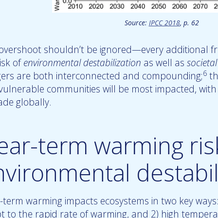
Source:
IPCC 2018
, p. 62
 overshoot shouldn’t be ignored—every additional fr
isk of
environmental destabilization
as well as
societal
6
ers are both interconnected and compounding;
th
vulnerable communities will be most impacted, with 
ade globally.
ear-term warming ris
nvironmental destabil
-term warming impacts ecosystems in two key ways: 
t to the rapid rate of warming, and 2) high temperat