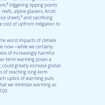
8
re,
triggering tipping points
reefs, alpine glaciers, Arctic
9
ce sheet),
and sacrificing
 cost of upfront mitigation to
he worst impacts of climate
rue now—while we certainly
ess of increasingly harmful
Near-term warming poses a
t could greatly increase global
s of reaching long-term
Each uptick of warming puts
 that we minimize warming as
2100.