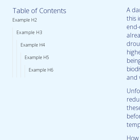
Table of Contents
A dan
this 
Example H2
end-
Example H3
alre
drou
Example H4
high
Example H5
bein
biodi
Example H6
and 
Unfo
reduc
thes
befo
temp
How 