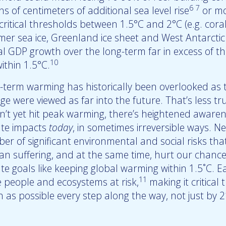
6
7
ns of centimeters of additional sea level rise
or mo
critical thresholds between 1.5°C and 2°C (e.g. coral 
er sea ice, Greenland ice sheet and West Antarctic i
l GDP growth over the long-term far in excess of the
10
ithin 1.5°C.
-term warming has historically been overlooked as t
ge were viewed as far into the future. That’s less t
n’t yet hit peak warming, there’s heightened awaren
ate impacts
today
, in sometimes irreversible ways. 
er of significant environmental and social risks tha
n suffering, and at the same time, hurt our chance
ate goals like keeping global warming within 1.5˚C. 
11
 people and ecosystems at risk,
making it critical
 as possible every step along the way, not just by 