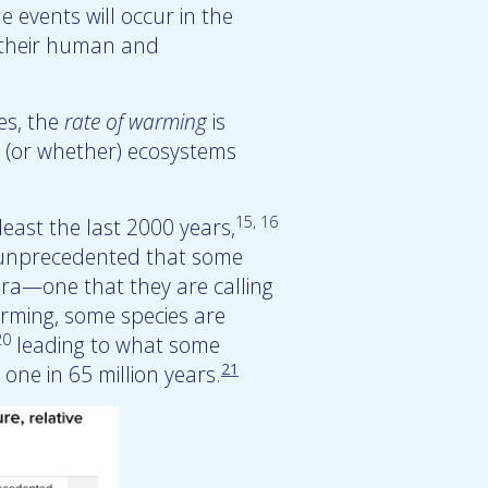
e events will occur in the
g their human and
es, the
rate of warming
is
ow (or whether) ecosystems
15, 16
east the last 2000 years,
o unprecedented that some
era—one that they are calling
arming, some species are
20
leading to what some
21
 one in 65 million years.