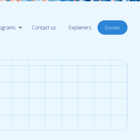
ograms
Contact us
Explainers
Donate