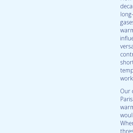
deca
long
gase
warm
influ
vers
cont
short
temp
work
Our 
Pari
warmi
woul
When
thre