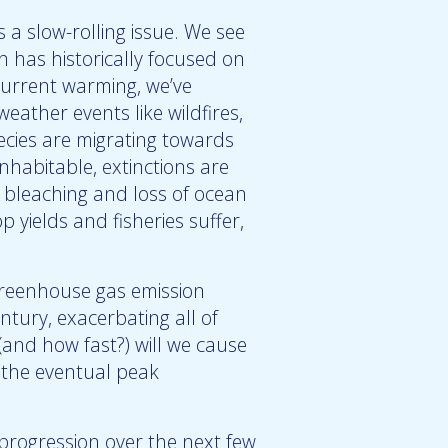
 a slow-rolling issue. We see
ch has historically focused on
 current warming, we’ve
ather events like wildfires,
pecies are migrating towards
nhabitable, extinctions are
l bleaching and loss of ocean
op yields and fisheries suffer,
greenhouse gas emission
ntury, exacerbating all of
and how fast?) will we cause
r the eventual peak
ogression over the next few