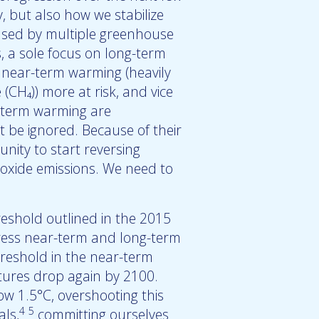
 but also how we stabilize
used by multiple greenhouse
, a sole focus on long-term
t near-term warming (heavily
(CH₄)) more at risk, and vice
r-term warming are
t be ignored. Because of their
nity to start reversing
ioxide emissions. We need to
eshold outlined in the 2015
dress near-term and long-term
reshold in the near-term
atures drop again by 2100.
 1.5°C, overshooting this
4
5
als,
committing ourselves