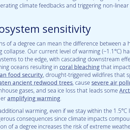
erating climate feedbacks and triggering non-linear 
osystem sensitivity
hs of a degree can mean the difference between a 
ng collapse. Our current level of warming (~1.1°C) 
ystems to the edge, with cascading downstream effec
ing oceans resulting in
coral bleaching
that impac
n food security
, drought-triggered wildfires that s
aten ancient redwood trees
, cause
severe air poll
nhouse gases, and sea ice loss that leads some
Arct
her
amplifying warming
.
dditional warming, even if we stay within the 1.5°C l
erous consequences since climate impacts compoun
ion of a degree increases the risk of extreme weathe