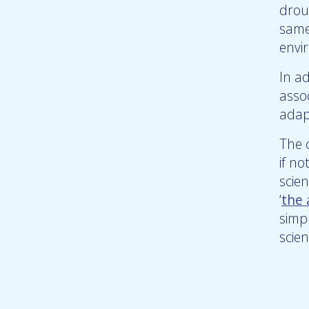
droug
same
envi
In a
asso
adap
The 
if n
scie
‘
the
simp
scien