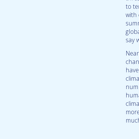
to te
with 
summ
globa
say w
Near
chan
have
clim
numb
huma
clim
more
much