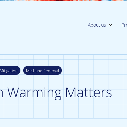
About us
Pr
Mitigation
Methane Removal
 Warming Matters