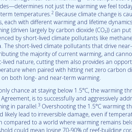
des—determines not just the warming we feel today,
2
-term temperatures.
Because climate change is ca
s, each with different warming and lifetime dynamics
ing (driven largely by carbon dioxide (CO₂)) can pu
enced by short-lived climate pollutants like methane 
a. The short-lived climate pollutants that drive nea
ributing the majority of current warming, and canno
-lived nature, cutting them also provides an opportu
erature when paired with hitting net zero carbon d
 on both long- and near-term warming.
only chance at staying below 1.5°C, the warming thr
s Agreement, is to successfully and aggressively ad
3
ng in parallel.
Overshooting the 1.5°C warming th
d likely lead to irreversible damage, even if temper
 compared to a world where warming remains below
shold could mean losing 70-90% of reef-building cor