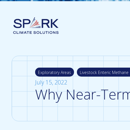
Exploratory Areas
Livestock Enteric Methane 
July 15, 2022
Why Near-Term