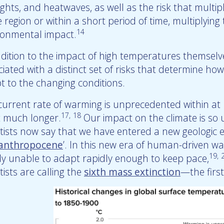
hts, and heatwaves, as well as the risk that multipl
 region or within a short period of time, multiplyin
14
ronmental impact.
ddition to the impact of high temperatures themselv
ciated with a distinct set of risks that determine h
t to the changing conditions.
current rate of warming is unprecedented within at l
17,
18
ot much longer.
Our impact on the climate is s
ntists now say that we have entered a new geologic 
 anthropocene
’. In this new era of human-driven w
19,
ly unable to adapt rapidly enough to keep pace,
tists are calling the
sixth mass extinction
—the first