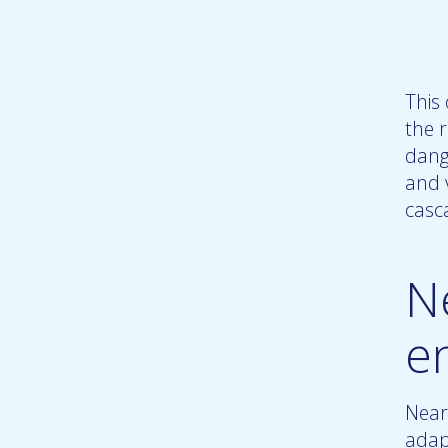
This
the r
dang
and 
casc
N
e
Near
adap