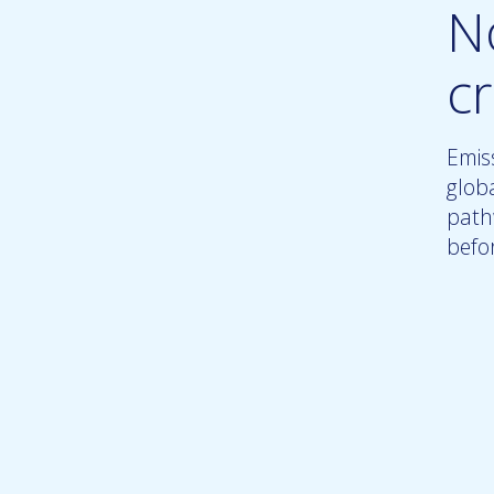
N
c
Emiss
glob
path
befo