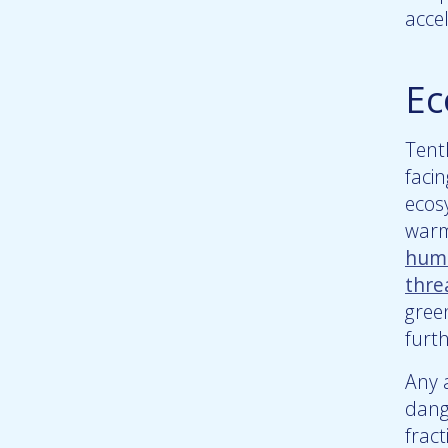
accel
Ec
Tent
faci
ecos
warm
huma
thre
gree
furt
Any a
dang
fract