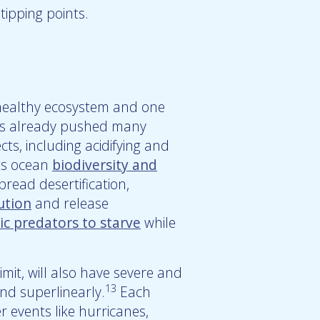
tipping points.
healthy ecosystem and one
has already pushed many
ts, including acidifying and
ts ocean
biodiversity and
pread desertification,
ution
and release
ic predators to starve
while
imit, will also have severe and
13
d superlinearly.
Each
r events like hurricanes,