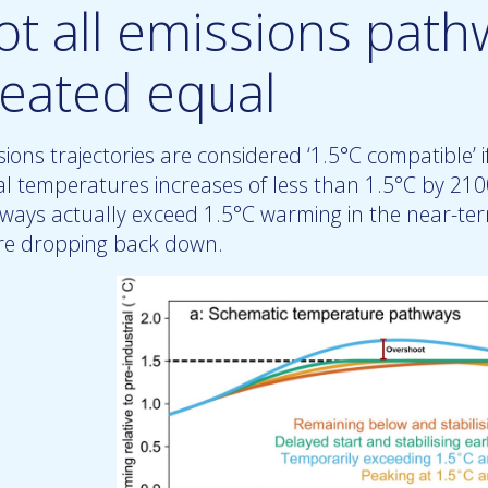
ot all emissions path
reated equal
ions trajectories are considered ‘1.5°C compatible’ if 
al temperatures increases of less than 1.5°C by 210
ways actually exceed 1.5°C warming in the near-te
re dropping back down.