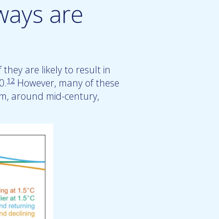
ways are
they are likely to result in
12
0.
However, many of these
rm, around mid-century,