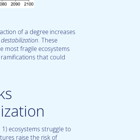
action of a degree increases
 destabilization
. These
e most fragile ecosystems
ramifications that could
ks
ization
1) ecosystems struggle to
ures raise the risk of