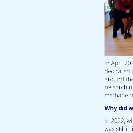
In April 20
dedicated 
around the
research n
methane re
Why did w
In 2022, w
was still i