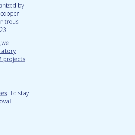
anized by
f copper
 nitrous
023.
p,we
ratory
 projects
ees
. To stay
oval