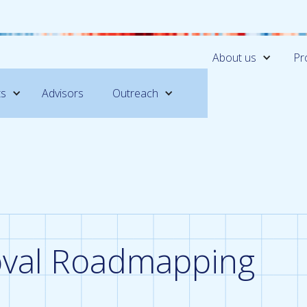
About us
Pr
ts
Advisors
Outreach
val Roadmapping