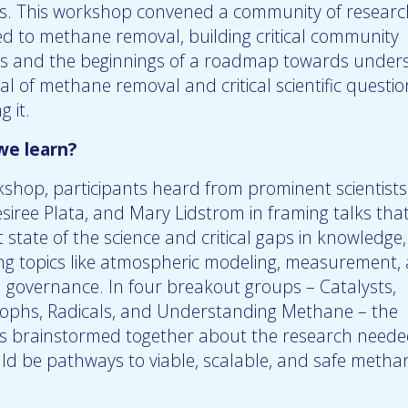
s. This workshop convened a community of researc
ed to methane removal, building critical community
s and the beginnings of a roadmap towards under
al of methane removal and critical scientific questio
 it.
we learn?
kshop, participants heard from prominent scientists
siree Plata, and Mary Lidstrom in framing talks tha
 state of the science and critical gaps in knowledge,
ing topics like atmospheric modeling, measurement, 
d governance. In four breakout groups – Catalysts,
phs, Radicals, and Understanding Methane – the
ts brainstormed together about the research neede
ould be pathways to viable, scalable, and safe metha