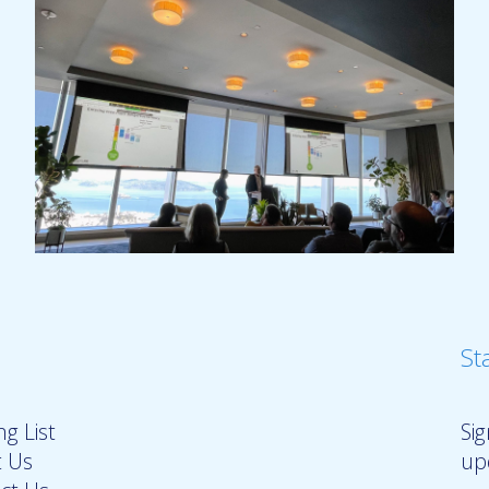
St
g List
Si
 Us
up