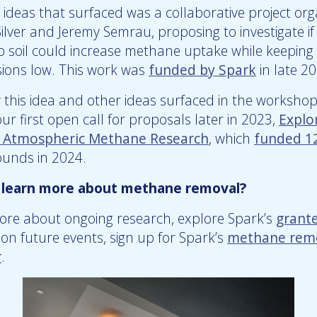
ideas that surfaced was a collaborative project org
lver and Jeremy Semrau, proposing to investigate i
to soil could increase methane uptake while keeping
sions low. This work was
funded by Spark
in late 2
y this idea and other ideas surfaced in the worksho
r first open call for proposals later in 2023,
Explo
r Atmospheric Methane Research
, which
funded 12
ounds in 2024.
 learn more about methane removal?
ore about ongoing research, explore Spark’s
grant
on future events, sign up for Spark’s
methane rem
r
.