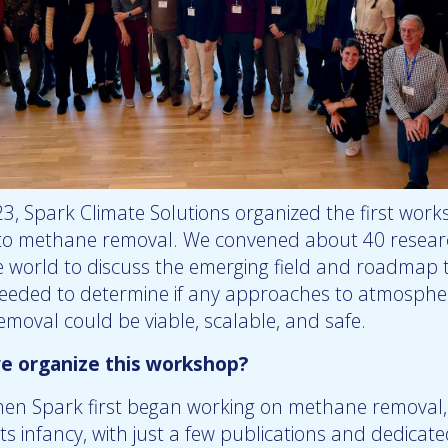
23, Spark Climate Solutions organized the first wor
to methane removal. We convened about 40 resear
 world to discuss the emerging field and roadmap 
eeded to determine if any approaches to atmosphe
moval could be viable, scalable, and safe.
e organize this workshop?
hen Spark first began working on methane removal, 
n its infancy, with just a few publications and dedicat