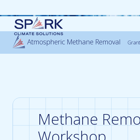
Atmospheric Methane Removal
Gran
Methane Remo
Workshop