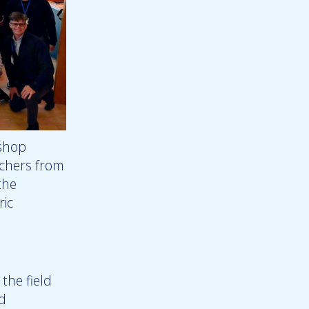
kshop
chers from
the
ric
the field
ed