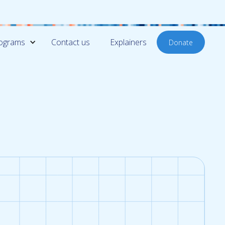
ograms
Contact us
Explainers
Donate