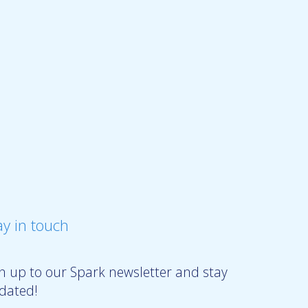
ay in touch
gn up to our Spark newsletter and stay
dated!