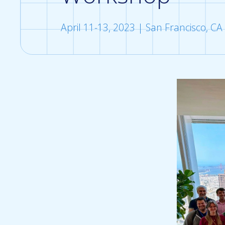
April 11-13, 2023 | San Francisco, CA