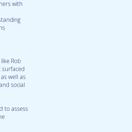
hers with
standing
ns
 like Rob
t surfaced
 as well as
and social
d to assess
ne