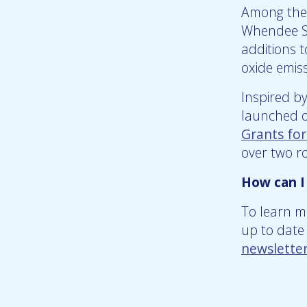
Among the 
Whendee Si
additions 
oxide emis
Inspired b
launched ou
Grants fo
over two r
How can I
To learn m
up to date 
newslette