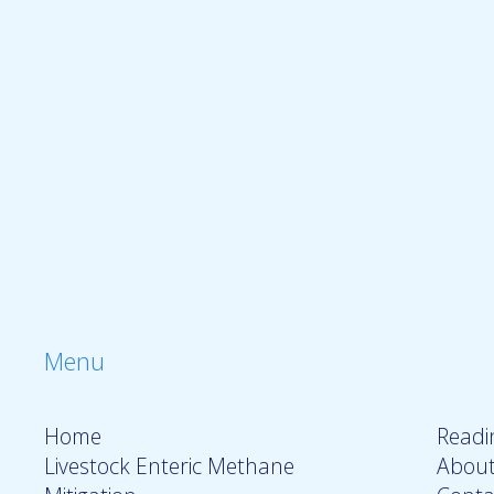
Menu
Home
Readin
Livestock Enteric Methane
About