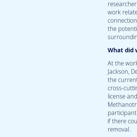
researcher
work relat
connection
the potenti
surrounding
What did 
At the wor
Jackson, De
the current
cross-cutt
license an
Methanotro
participan
if there c
removal.