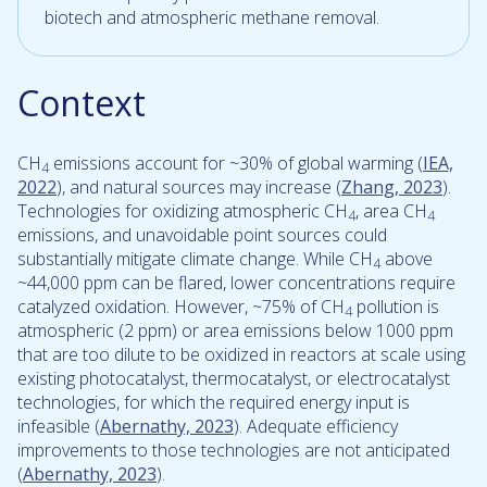
biotech and atmospheric methane removal.
Context
CH
emissions account for ~30% of global warming (
IEA,
4
2022
), and natural sources may increase (
Zhang, 2023
).
Technologies for oxidizing atmospheric CH
, area CH
4
4
emissions, and unavoidable point sources could
substantially mitigate climate change. While CH
above
4
~44,000 ppm can be flared, lower concentrations require
catalyzed oxidation. However, ~75% of CH
pollution is
4
atmospheric (2 ppm) or area emissions below 1000 ppm
that are too dilute to be oxidized in reactors at scale using
existing photocatalyst, thermocatalyst, or electrocatalyst
technologies, for which the required energy input is
infeasible (
Abernathy, 2023
). Adequate efficiency
improvements to those technologies are not anticipated
(
Abernathy, 2023
).