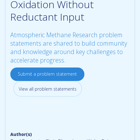
Oxidation Without
Reductant Input
Atmospheric Methane Research problem
statements are shared to build community
and knowledge around key challenges to
accelerate progress.
Submit a problem statement
View all problem statements
Author(s)