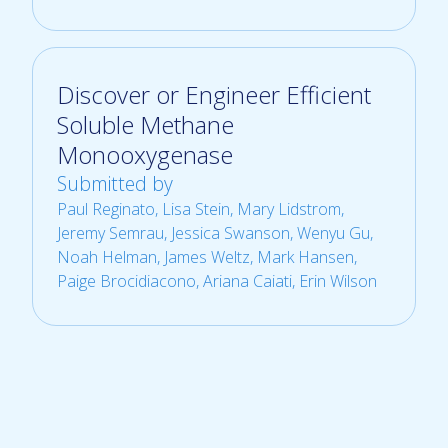
Discover or Engineer Efficient
Soluble Methane
Monooxygenase
Submitted by
Paul Reginato
, Lisa Stein, Mary Lidstrom,
Jeremy Semrau, Jessica Swanson, Wenyu Gu,
Noah Helman, James Weltz, Mark Hansen,
Paige Brocidiacono, Ariana Caiati, Erin Wilson