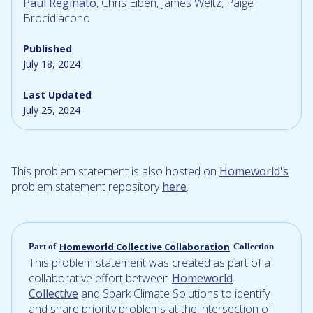
Paul Reginato
, Chris Eiben, James Weltz, Paige
Brocidiacono
Published
July 18, 2024
Last Updated
July 25, 2024
This problem statement is also hosted on
Homeworld's
problem statement repository
here
.
Homeworld Collective Collaboration
Part of
Collection
This problem statement was created as part of a
collaborative effort between
Homeworld
Collective
and Spark Climate Solutions to identify
and share priority problems at the intersection of