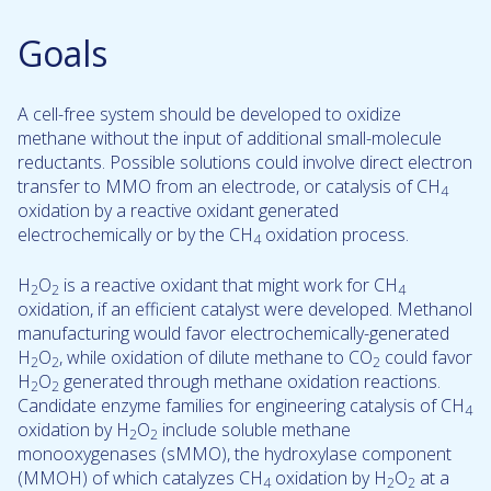
Goals
A cell-free system should be developed to oxidize
methane without the input of additional small-molecule
reductants. Possible solutions could involve direct electron
transfer to MMO from an electrode, or catalysis of CH
4
oxidation by a reactive oxidant generated
electrochemically or by the CH
oxidation process.
4
H
O
is a reactive oxidant that might work for CH
2
2
4
oxidation, if an efficient catalyst were developed. Methanol
manufacturing would favor electrochemically-generated
H
O
, while oxidation of dilute methane to CO
could favor
2
2
2
H
O
generated through methane oxidation reactions.
2
2
Candidate enzyme families for engineering catalysis of CH
4
oxidation by H
O
include soluble methane
2
2
monooxygenases (sMMO), the hydroxylase component
(MMOH) of which catalyzes CH
oxidation by H
O
at a
4
2
2