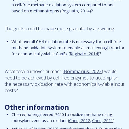
a cell-free methane oxidation system compared to one
based on methanotrophs (
Reginato, 2014
)?
The goals could be made more granular by answering:
What overall CH4 oxidation rate is necessary for a cell-free
methane oxidation system to enable a small enough reactor
for economically-viable CapEx (
Reginato, 2014
)?
What total turnover number (
Bommarius, 2023
) would
need to be achieved by cell-free enzymes to accomplish
the necessary oxidation rate with economically-viable input
costs?
Other information
Chen
et. al
engineered P450 to oxidize methane using
iodosylbenzene as an oxidant (
Chen, 2012
;
Chen, 2011
).
Astier
et. al
(
Astier, 2013
) hypothesized that H
O
may play