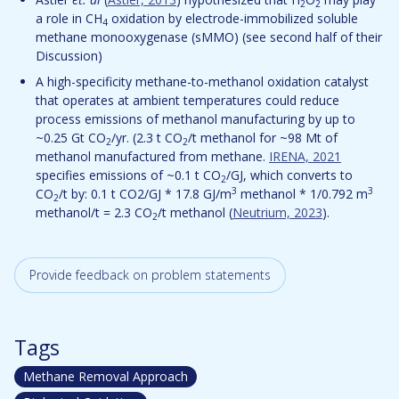
2
2
a role in CH
oxidation by electrode-immobilized soluble
4
methane monooxygenase (sMMO) (see second half of their
Discussion)
A high-specificity methane-to-methanol oxidation catalyst
that operates at ambient temperatures could reduce
process emissions of methanol manufacturing by up to
~0.25 Gt CO
/yr. (2.3 t CO
/t methanol for ~98 Mt of
2
2
methanol manufactured from methane.
IRENA, 2021
specifies emissions of ~0.1 t CO
/GJ, which converts to
2
3
3
CO
/t by: 0.1 t CO2/GJ * 17.8 GJ/m
methanol * 1/0.792 m
2
methanol/t = 2.3 CO
/t methanol (
Neutrium, 2023
).
2
Provide feedback on problem statements
Tags
Methane Removal Approach