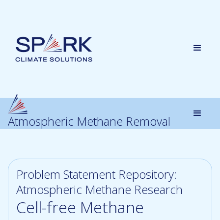
Atmospheric Methane Removal
Problem Statement Repository:
Atmospheric Methane Research
Cell-free Methane