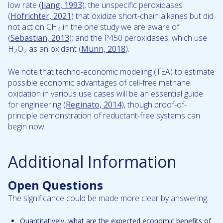
low rate (
Jiang, 1993
); the unspecific peroxidases
(
Hofrichter, 2021
) that oxidize short-chain alkanes but did
not act on CH
in the one study we are aware of
4
(
Sebastian, 2013
); and the P450 peroxidases, which use
H
O
as an oxidant (
Munn, 2018
).
2
2
We note that techno-economic modeling (TEA) to estimate
possible economic advantages of cell-free methane
oxidation in various use cases will be an essential guide
for engineering (
Reginato, 2014
), though proof-of-
principle demonstration of reductant-free systems can
begin now.
Additional Information
Open Questions
The significance could be made more clear by answering:
Quantitatively, what are the expected economic benefits of