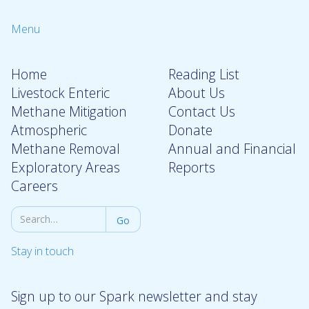
Menu
Home
Reading List
Livestock Enteric
About Us
Methane Mitigation
Contact Us
Atmospheric
Donate
Methane Removal
Annual and Financial
Exploratory Areas
Reports
Careers
Stay in touch
Sign up to our Spark newsletter and stay