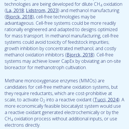
technologies are being developed for dilute CH
oxidation
4
(
La, 2018
;
Lidstrom, 2023
) and methanol manufacturing
(
Bjorck, 2018
), cell-free technologies may be
advantageous. Cell-free systems could be more readily
rationally engineered and adapted to designs optimized
for mass transport. In methanol manufacturing, cell-free
systems could avoid toxicity of feedstock impurities;
growth inhibition by concentrated methanol; and costly
methanol oxidation inhibitors (
Bjorck, 2018
). Cell-free
systems may achieve lower CapEx by obviating an on-site
bioreactor for methanotroph cultivation.
Methane monooxygenase enzymes (MMOs) are
candidates for cell-free methane oxidation systems, but
they require reductants, which are cost-prohibitive at
scale, to activate O
into a reactive oxidant (
Tucci, 2024
). A
2
more economically feasible biocatalyst system would use
a reactive oxidant generated electrochemically or by the
CH
oxidation process without additional inputs, or use
4
electrons directly.