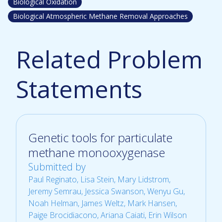
Biological Oxidation
Biological Atmospheric Methane Removal Approaches
Related Problem
Statements
Genetic tools for particulate
methane monooxygenase
Submitted by
Paul Reginato
, Lisa Stein, Mary Lidstrom,
Jeremy Semrau, Jessica Swanson, Wenyu Gu,
Noah Helman, James Weltz, Mark Hansen,
Paige Brocidiacono, Ariana Caiati, Erin Wilson