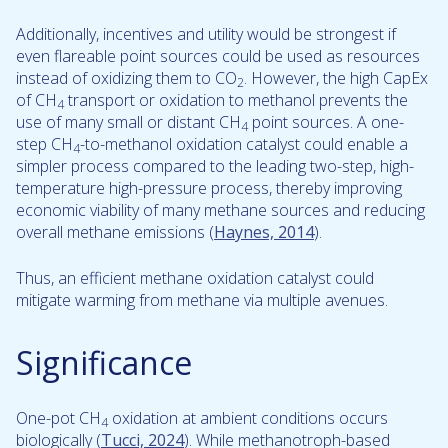
Additionally, incentives and utility would be strongest if
even flareable point sources could be used as resources
instead of oxidizing them to CO
. However, the high CapEx
2
of CH
transport or oxidation to methanol prevents the
4
use of many small or distant CH
point sources. A one-
4
step CH
-to-methanol oxidation catalyst could enable a
4
simpler process compared to the leading two-step, high-
temperature high-pressure process, thereby improving
economic viability of many methane sources and reducing
overall methane emissions (
Haynes, 2014
).
Thus, an efficient methane oxidation catalyst could
mitigate warming from methane via multiple avenues.
Significance
One-pot CH
oxidation at ambient conditions occurs
4
biologically (
Tucci, 2024
). While methanotroph-based