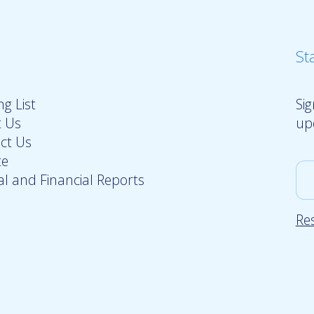
St
g List
Si
 Us
up
ct Us
te
l and Financial Reports
Re