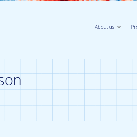
About us
Pr
son