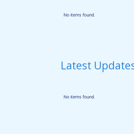
No items found.
Latest Update
No items found.