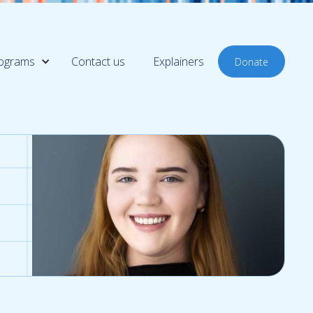
ograms
Contact us
Explainers
Donate