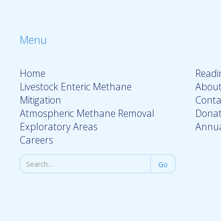
Menu
Home
Readin
Livestock Enteric Methane
About
Mitigation
Conta
Atmospheric Methane Removal
Dona
Exploratory Areas
Annua
Careers