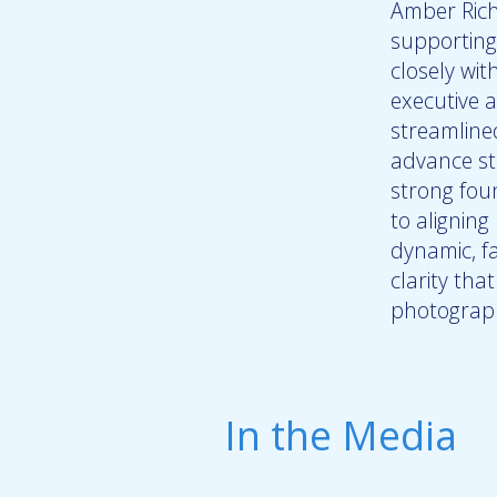
Amber Rich
supporting
closely wi
executive a
streamline
advance str
strong fou
to aligning
dynamic, f
clarity tha
photograph
In the Media