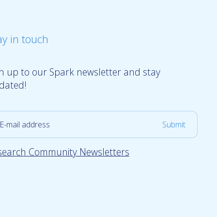
ay in touch
gn up to our Spark newsletter and stay
dated!
search Community Newsletters