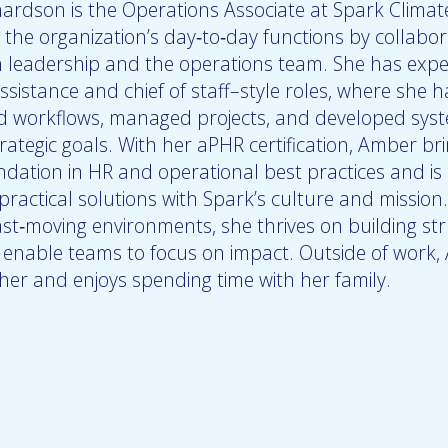
ardson is the Operations Associate at Spark Climate
 the organization’s day‑to‑day functions by collabor
th leadership and the operations team. She has expe
ssistance and chief of staff–style roles, where she h
d workflows, managed projects, and developed sys
ategic goals. With her aPHR certification, Amber br
ndation in HR and operational best practices and i
 practical solutions with Spark’s culture and mission.
ast‑moving environments, she thrives on building st
t enable teams to focus on impact. Outside of work,
er and enjoys spending time with her family.