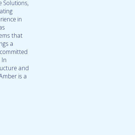
 Solutions,
ating
rience in
as
tems that
ings a
s committed
 In
ructure and
 Amber is a