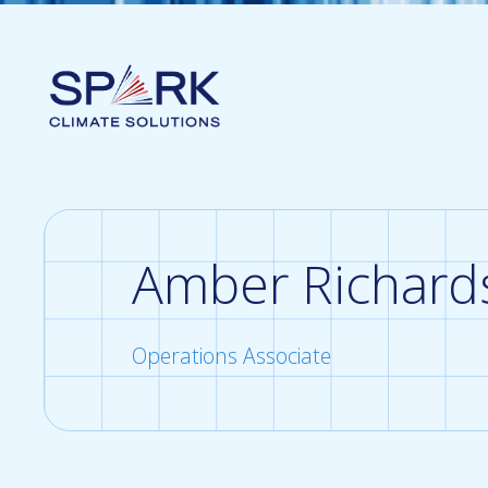
Amber Richard
Operations Associate