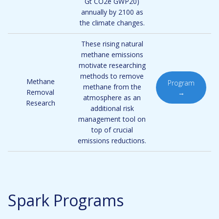
Gt CO2e GWP20)
annually by 2100 as
the climate changes.
These rising natural
methane emissions
motivate researching
methods to remove
Methane
Program
methane from the
Removal
→
atmosphere as an
Research
additional risk
management tool on
top of crucial
emissions reductions.
Spark Programs