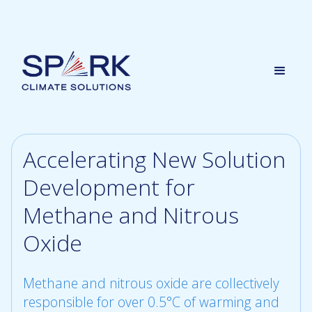
Accelerating New Solution
Development for
Methane and Nitrous
Oxide
Methane and nitrous oxide are collectively
responsible for over 0.5°C of warming and