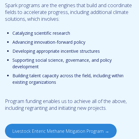
Spark programs are the engines that build and coordinate
fields to accelerate progress, including additional climate
solutions, which involves:
Catalyzing scientific research
Advancing innovation-forward policy
Developing appropriate incentive structures
Supporting social science, governance, and policy
development
Building talent capacity across the field, including within
existing organizations
Program funding enables us to achieve all of the above,
including regranting and initiating new projects.
Livestock Enteric Methane Mitigation Program →