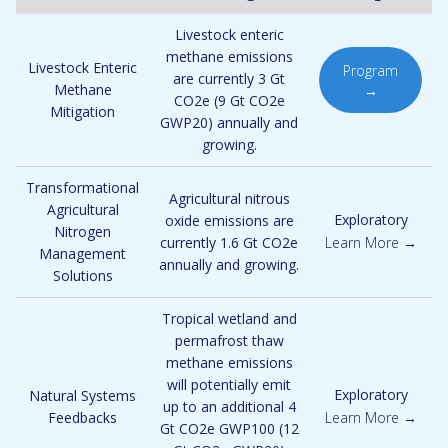
Livestock enteric
methane emissions
Livestock Enteric
Program
are currently 3 Gt
Methane
→
CO2e (9 Gt CO2e
Mitigation
GWP20) annually and
growing.
Transformational
Agricultural nitrous
Agricultural
Exploratory
oxide emissions are
Nitrogen
currently 1.6 Gt CO2e
Learn More →
Management
annually and growing.
Solutions
Tropical wetland and
permafrost thaw
methane emissions
will potentially emit
Exploratory
Natural Systems
up to an additional 4
Feedbacks
Learn More →
Gt CO2e GWP100 (12