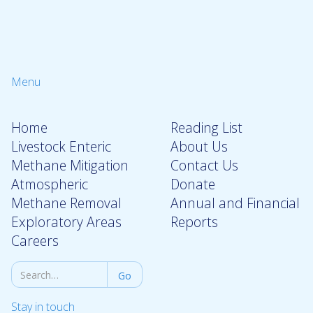
Menu
Home
Reading List
Livestock Enteric
About Us
Methane Mitigation
Contact Us
Atmospheric
Donate
Methane Removal
Annual and Financial
Exploratory Areas
Reports
Careers
Stay in touch