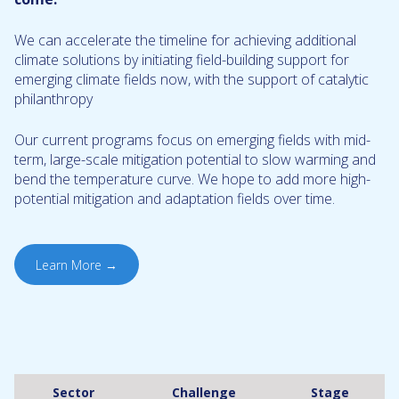
We can accelerate the timeline for achieving additional
climate solutions by initiating field-building support for
emerging climate fields now, with the support of catalytic
philanthropy
Our current programs focus on emerging fields with mid-
term, large-scale mitigation potential to slow warming and
bend the temperature curve. We hope to add more high-
potential mitigation and adaptation fields over time.
Learn More →
Sector
Challenge
Stage