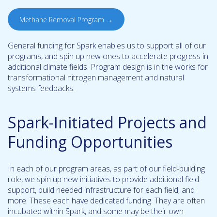
Methane Removal Program →
General funding for Spark enables us to support all of our
programs, and spin up new ones to accelerate progress in
additional climate fields. Program design is in the works for
transformational nitrogen management and natural
systems feedbacks.
Spark-Initiated Projects and
Funding Opportunities
In each of our program areas, as part of our field-building
role, we spin up new initiatives to provide additional field
support, build needed infrastructure for each field, and
more. These each have dedicated funding. They are often
incubated within Spark, and some may be their own