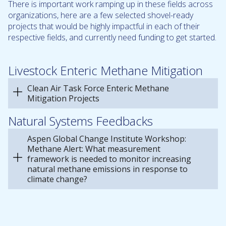
There is important work ramping up in these fields across
organizations, here are a few selected shovel-ready
projects that would be highly impactful in each of their
respective fields, and currently need funding to get started.
Livestock Enteric Methane Mitigation
Clean Air Task Force Enteric Methane
Mitigation Projects
Natural Systems Feedbacks
Aspen Global Change Institute Workshop:
Methane Alert: What measurement
framework is needed to monitor increasing
natural methane emissions in response to
climate change?