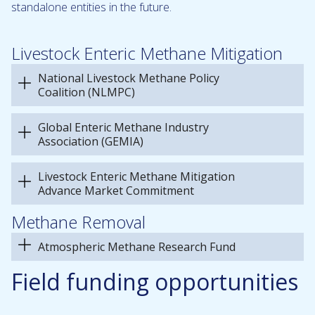
standalone entities in the future.
Livestock Enteric Methane Mitigation
National Livestock Methane Policy
Coalition (NLMPC)
Global Enteric Methane Industry
Association (GEMIA)
Livestock Enteric Methane Mitigation
Advance Market Commitment
Methane Removal
Atmospheric Methane Research Fund
Field funding opportunities