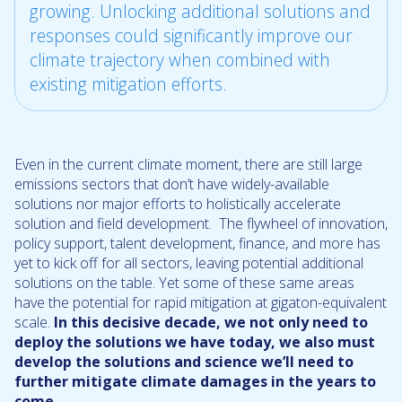
growing. Unlocking additional solutions and
responses could significantly improve our
climate trajectory when combined with
existing mitigation efforts.
Even in the current climate moment, there are still large
emissions sectors that don’t have widely-available
solutions nor major efforts to holistically accelerate
solution and field development. The flywheel of innovation,
policy support, talent development, finance, and more has
yet to kick off for all sectors, leaving potential additional
solutions on the table. Yet some of these same areas
have the potential for rapid mitigation at gigaton-equivalent
scale.
In this decisive decade, we not only need to
deploy the solutions we have today, we also must
develop the solutions and science we’ll need to
further mitigate climate damages in the years to
come.