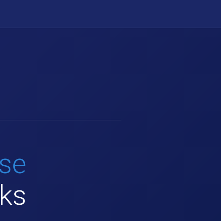
use
rks