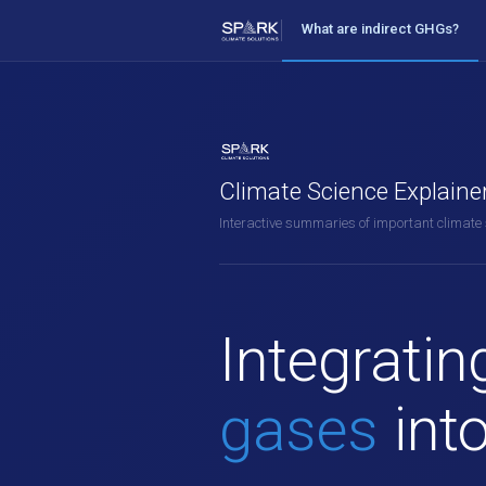
What are indirect GHGs?
Climate Science Explaine
Interactive summaries of important climate
Integrati
gases
int