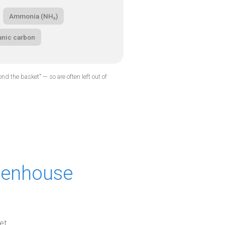
Ammonia (NH₃)
anic carbon
d the basket" — so are often left out of
reenhouse
et,