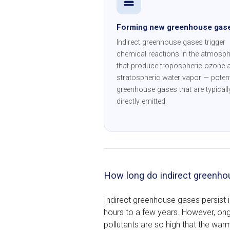
Forming new greenhouse gas
Indirect greenhouse gases trigger
chemical reactions in the atmosph
that produce tropospheric ozone 
stratospheric water vapor — poten
greenhouse gases that are typicall
directly emitted.
How long do indirect greenho
Indirect greenhouse gases persist 
hours to a few years. However, on
pollutants are so high that the warmi