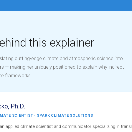
ehind this explainer
nslating cutting-edge climate and atmospheric science into
rs — making her uniquely positioned to explain why indirect
ate frameworks.
cko, Ph.D.
IMATE SCIENTIST · SPARK CLIMATE SOLUTIONS
 an applied climate scientist and communicator specializing in transl