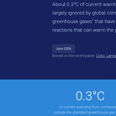
About 0.3°C of current war
largely ignored by global clim
greenhouse gases” that have m
reactions that can warm the 
June 2026
Based on the recent paper:
Ocko, Lamar
0.3°C
of current warming from compou
outside the standard greenhouse gas