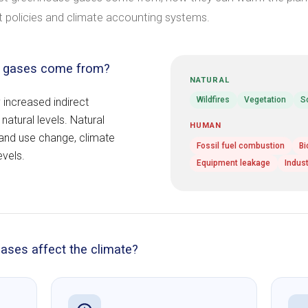
 policies and climate accounting systems.
e gases come from?
NATURAL
Wildfires
Vegetation
S
 increased indirect
atural levels. Natural
HUMAN
land use change, climate
Fossil fuel combustion
Bi
evels.
Equipment leakage
Indus
ases affect the climate?