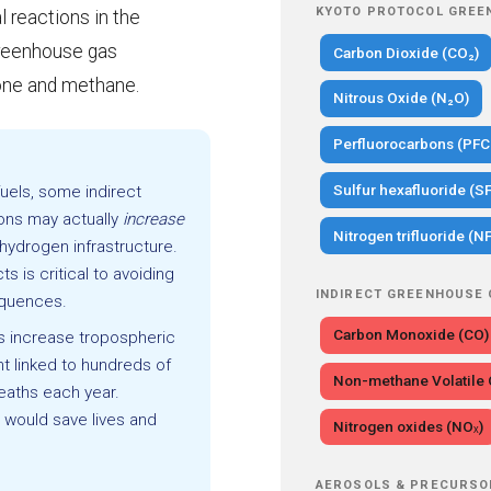
KYOTO PROTOCOL GREE
l reactions in the
greenhouse gas
Carbon Dioxide (CO₂)
one and methane.
Nitrous Oxide (N₂O)
Perfluorocarbons (PFC
Sulfur hexafluoride (SF
uels, some indirect
ns may actually
increase
Nitrogen trifluoride (NF
hydrogen infrastructure.
s is critical to avoiding
INDIRECT GREENHOUSE
equences.
Carbon Monoxide (CO)
s increase tropospheric
nt linked to hundreds of
Non-methane Volatil
eaths each year.
would save lives and
Nitrogen oxides (NOₓ)
AEROSOLS & PRECURSO