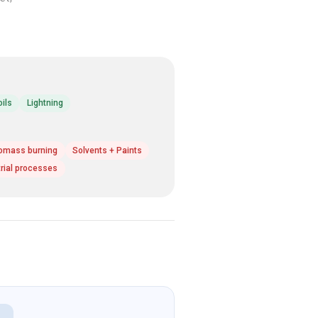
oils
Lightning
omass burning
Solvents + Paints
trial processes