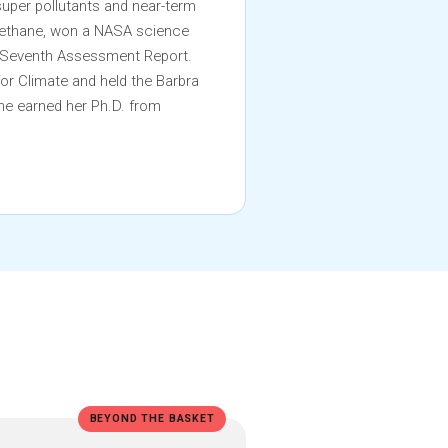
super pollutants and near-term
 methane, won a NASA science
s Seventh Assessment Report.
for Climate and held the Barbra
he earned her Ph.D. from
BEYOND THE BASKET