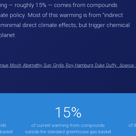
ming — roughly 15% — comes from compounds
ate policy. Most of this warming is from “indirect
inimal direct climate effects, but trigger chemical
planet.
que, Moch, Abernethy, Sun, Grylls, Roy, Hamburg, Duke, Duffy ·
Science
,
15%
nds
of current warming from compounds
of 
 basket
outside the standard greenhouse gas basket