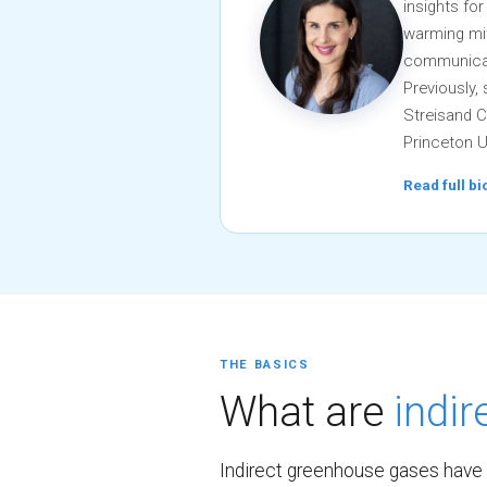
insights fo
warming mit
communicati
Previously,
Streisand C
Princeton U
Read full b
THE BASICS
What are
indi
Indirect greenhouse gases have 