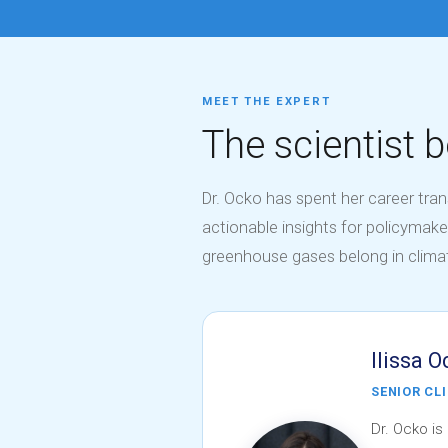
MEET THE EXPERT
The scientist b
Dr. Ocko has spent her career tra
actionable insights for policymake
greenhouse gases belong in clim
Ilissa O
SENIOR CL
Dr. Ocko is