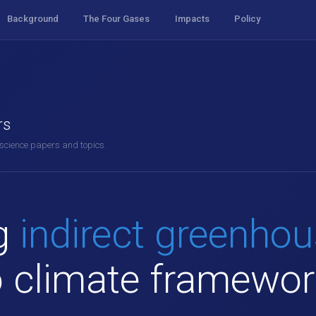
Background
The Four Gases
Impacts
Policy
rs
 science papers and topics.
ng
indirect greenho
o climate framewo