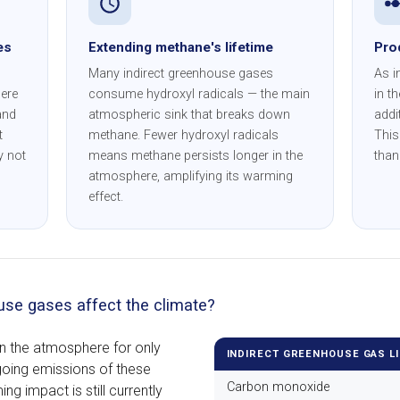
es
Extending methane's lifetime
Pro
Many indirect greenhouse gases
As i
ere
consume hydroxyl radicals — the main
in t
and
atmospheric sink that breaks down
addi
t
methane. Fewer hydroxyl radicals
This
y not
means methane persists longer in the
than
atmosphere, amplifying its warming
effect.
use gases affect the climate?
in the atmosphere for only
INDIRECT GREENHOUSE GAS L
going emissions of these
Carbon monoxide
ng impact is still currently