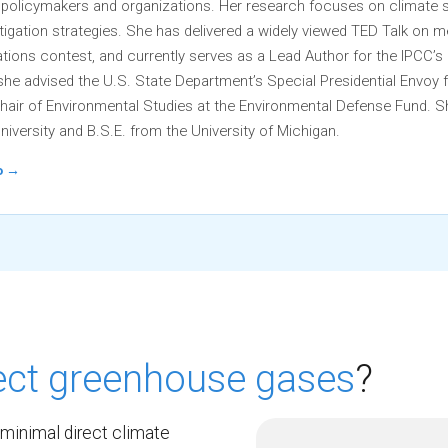
r policymakers and organizations. Her research focuses on climate 
igation strategies. She has delivered a widely viewed TED Talk on
ons contest, and currently serves as a Lead Author for the IPCC’
 she advised the U.S. State Department’s Special Presidential Envoy 
hair of Environmental Studies at the Environmental Defense Fund. S
niversity and B.S.E. from the University of Michigan.
io →
rect greenhouse gases
?
minimal direct climate