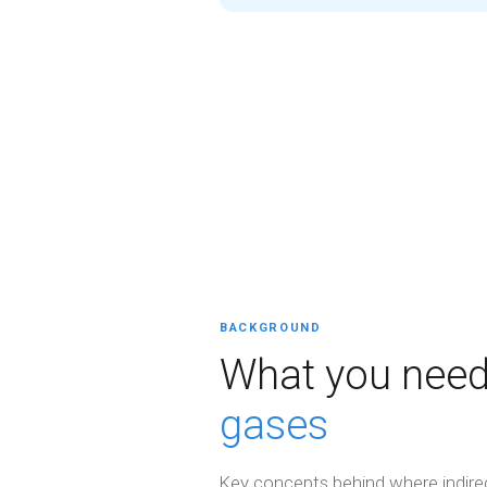
BACKGROUND
What you need
gases
Key concepts behind where indir