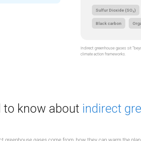
Sulfur Dioxide (SO₂)
Black carbon
Org
Indirect greenhouse gases sit "beyon
climate action frameworks.
 to know about
indirect g
ect greenhouse gases come from, how they can warm the plan