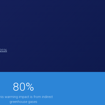
 2026
80%
this warming impact is from indirect
greenhouse gases