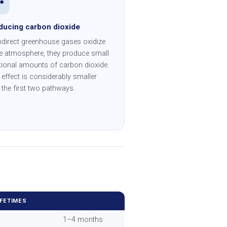
ducing carbon dioxide
ndirect greenhouse gases oxidize
he atmosphere, they produce small
tional amounts of carbon dioxide.
 effect is considerably smaller
 the first two pathways.
IFETIMES
1–4 months