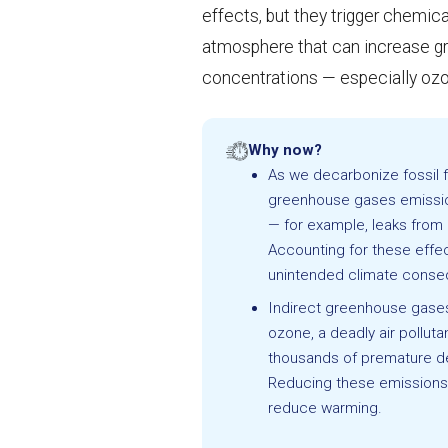
effects, but they trigger chemica
atmosphere that can increase 
concentrations — especially oz
Why now?
As we decarbonize fossil f
greenhouse gases emissio
— for example, leaks from 
Accounting for these effect
unintended climate cons
Indirect greenhouse gase
ozone, a deadly air polluta
thousands of premature d
Reducing these emissions 
reduce warming.