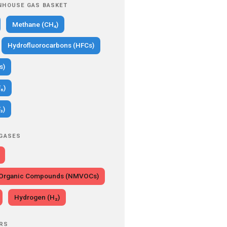
NHOUSE GAS BASKET
Methane (CH₄)
Hydrofluorocarbons (HFCs)
s)
₆)
₃)
 GASES
e Organic Compounds (NMVOCs)
Hydrogen (H₂)
RS