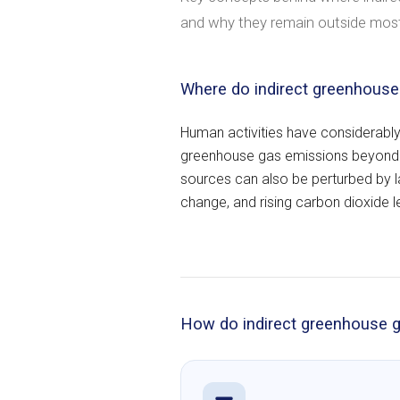
and why they remain outside most
Where do indirect greenhous
Human activities have considerably
greenhouse gas emissions beyond n
sources can also be perturbed by 
change, and rising carbon dioxide l
How do indirect greenhouse g