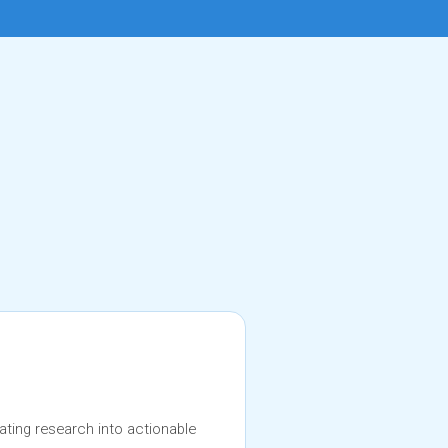
ating research into actionable